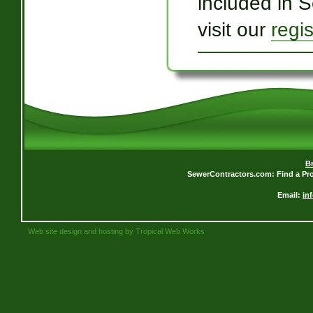
included in 
visit our
regi
B
SewerContractors.com: Find a Pro
Email:
in
Web site design and hosting by Tropical Web Works