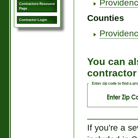
Providenc
Contractors Resource
Page
Counties
Contractor Login
Providenc
You can al
contractor
Enter zip code to find a p
If you're a s