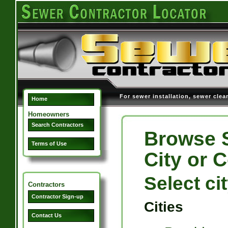
For sewer installation, sewer clea
Home
Homeowners
Search Contractors
Browse S
Terms of Use
City or 
Select ci
Contractors
Contractor Sign-up
Cities
Contact Us