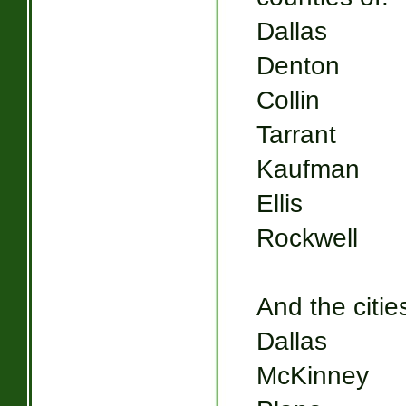
Dallas
Denton
Collin
Tarrant
Kaufman
Ellis
Rockwell
And the cities
Dallas
McKinney