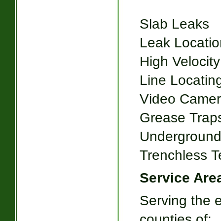
Slab Leaks
Leak Locatio
High Velocity
Line Locatin
Video Camer
Grease Trap
Underground
Trenchless T
Service Are
Serving the e
counties of: