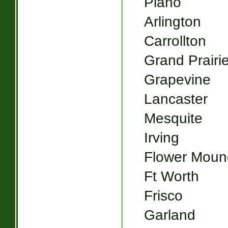
Plano
Arlington
Carrollton
Grand Prairi
Grapevine
Lancaster
Mesquite
Irving
Flower Moun
Ft Worth
Frisco
Garland