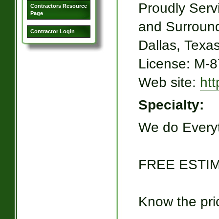
Proudly Serv
Contractors Resource
Page
and Surroun
Contractor Login
Dallas, Texa
License: M-
Web site:
ht
Specialty:
We do Everyt
FREE ESTIM
Know the pric