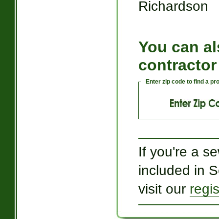
Richardson
You can al
contractor
Enter zip code to find a p
If you're a s
included in 
visit our
regi