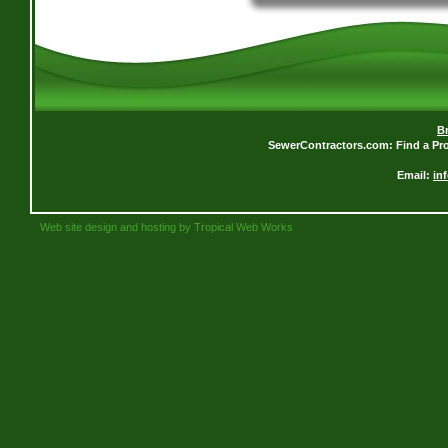
B
SewerContractors.com: Find a Pro
Email:
in
Web site design and hosting by Tropical Web Works