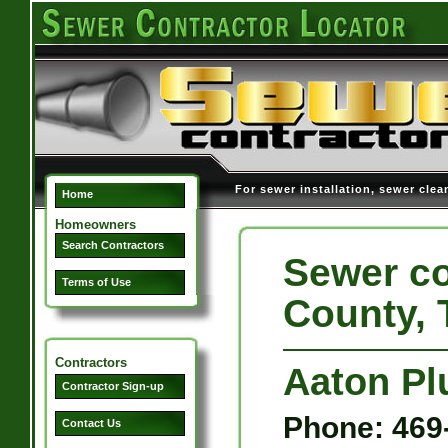
For sewer installation, sewer clea
Home
Homeowners
Search Contractors
Sewer co
Terms of Use
County, 
Contractors
Aaton P
Contractor Sign-up
Phone: 469
Contact Us