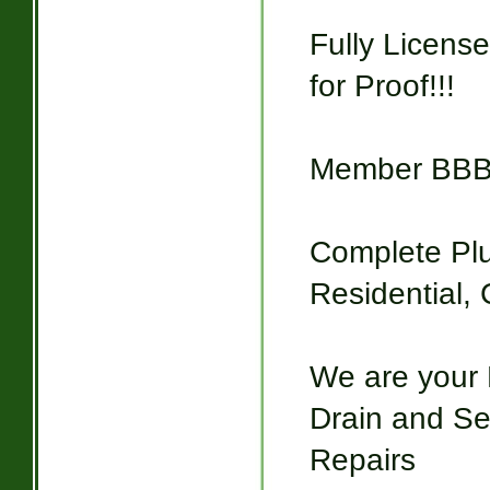
Fully Licens
for Proof!!!
Member BB
Complete Pl
Residential,
We are your 
Drain and Sew
Repairs